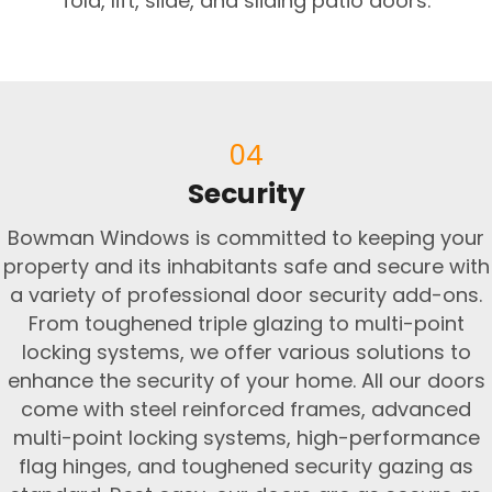
fold, lift, slide, and sliding patio doors.
04
Security
Bowman Windows is committed to keeping your
property and its inhabitants safe and secure with
a variety of professional door security add-ons.
From toughened triple glazing to multi-point
locking systems, we offer various solutions to
enhance the security of your home. All our doors
come with steel reinforced frames, advanced
multi-point locking systems, high-performance
flag hinges, and toughened security gazing as