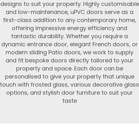
designs to suit your property. Highly customisable
and low-maintenance, uPVC doors serve as a
first-class addition to any contemporary home,
offering impressive energy efficiency and
fantastic durability. Whether you require a
dynamic entrance door, elegant French doors, or
modern sliding Patio doors, we work to supply
and fit bespoke doors directly tailored to your
property and space. Each door can be
personalised to give your property that unique
touch with frosted glass, various decorative glass
options, and stylish door furniture to suit your
taste