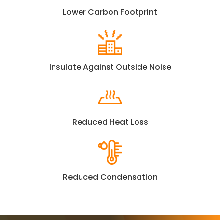
Lower Carbon Footprint
Insulate Against Outside Noise
Reduced Heat Loss
Reduced Condensation