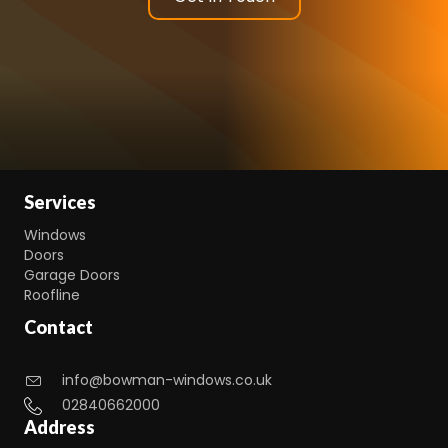
Services
Windows
Doors
Garage Doors
Roofline
Contact
info@bowman-windows.co.uk
02840662000
Address