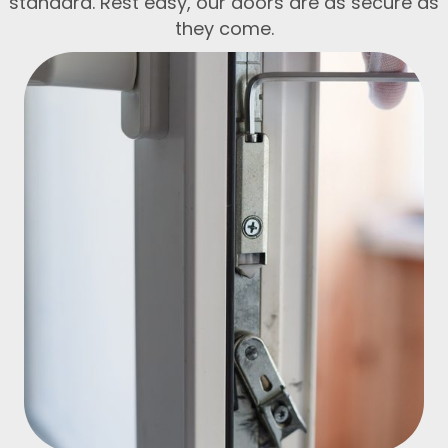
standard. Rest easy, our doors are as secure as
they come.