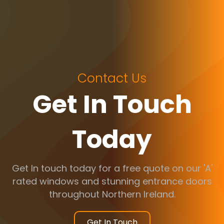
Contact Us
Get In Touch
Today
Get In touch today for a free quote on our 'A'
rated windows and stunning entrance doors
throughout Northern Ireland.
Get In Touch