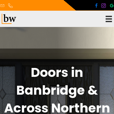
Doors in
Banbridge &
Across Northern