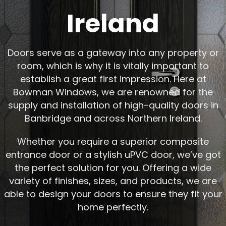
Ireland
Doors serve as a gateway into any property or
room, which is why it is vitally important to
establish a great first impression. Here at
Bowman Windows, we are renowned for the
supply and installation of high-quality doors in
Banbridge and across Northern Ireland.
Whether you require a superior composite
entrance door or a stylish uPVC door, we’ve got
the perfect solution for you. Offering a wide
variety of finishes, sizes, and products, we are
able to design your doors to ensure they fit your
home perfectly.