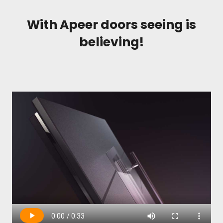
With Apeer doors seeing is
believing!