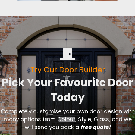
Try Our Door Builder
Pick Your Favourite Door
Today
Completely customise your own door design with
many options from Colour, Style, Glass, and we
will send you back a
free quote!