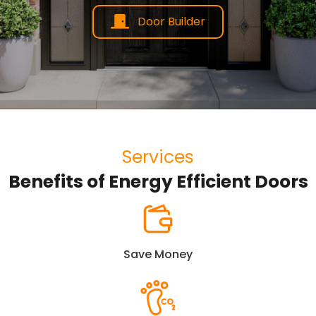
Door Builder
Services
Benefits of Energy Efficient Doors
Save Money