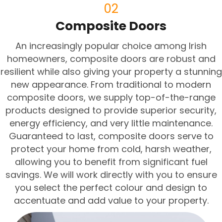
02
Composite Doors
An increasingly popular choice among Irish
homeowners, composite doors are robust and
resilient while also giving your property a stunning
new appearance. From traditional to modern
composite doors, we supply top-of-the-range
products designed to provide superior security,
energy efficiency, and very little maintenance.
Guaranteed to last, composite doors serve to
protect your home from cold, harsh weather,
allowing you to benefit from significant fuel
savings. We will work directly with you to ensure
you select the perfect colour and design to
accentuate and add value to your property.