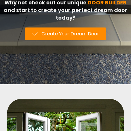
Why not check out our unique
DOOR BUILDER
and start to create your perfect dream door
today?
Create Your Dream Door