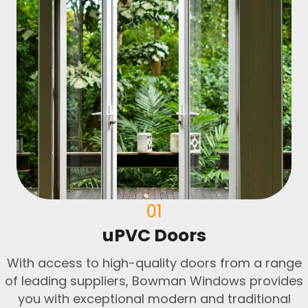
01
uPVC Doors
With access to high-quality doors from a range
of leading suppliers, Bowman Windows provides
you with exceptional modern and traditional