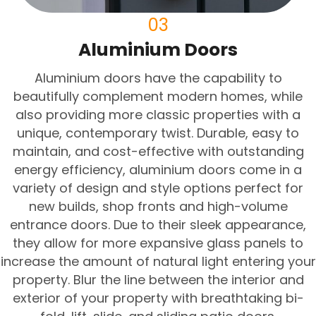
03
Aluminium Doors
Aluminium doors have the capability to
beautifully complement modern homes, while
also providing more classic properties with a
unique, contemporary twist. Durable, easy to
maintain, and cost-effective with outstanding
energy efficiency, aluminium doors come in a
variety of design and style options perfect for
new builds, shop fronts and high-volume
entrance doors. Due to their sleek appearance,
they allow for more expansive glass panels to
increase the amount of natural light entering your
property. Blur the line between the interior and
exterior of your property with breathtaking bi-