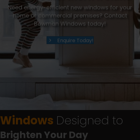
Need energy-efficient new windows for your
home or commercial premises? Contact
Bowman Windows today!
Enquire Today!
Windows
Designed to
Brighten Your Day