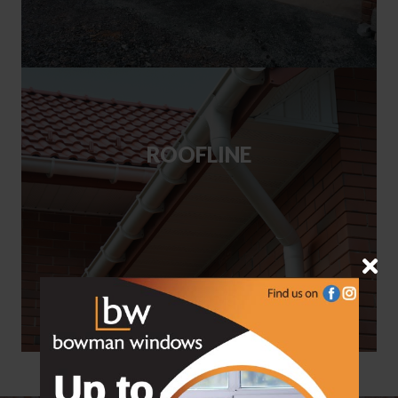
ROOFLINE