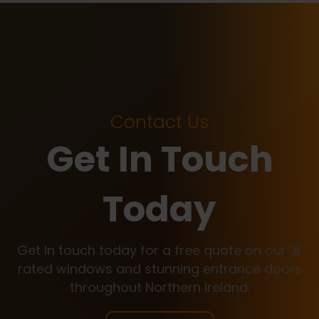
Contact Us
Get In Touch
Today
Get In touch today for a free quote on our 'A'
rated windows and stunning entrance doors
throughout Northern Ireland.