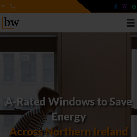
A-Rated Windows to Save
Energy
Across Northern Ireland