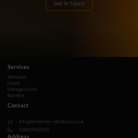
Get In Touch
Services
Windows
Doors
Garage Doors
Roofline
Contact
info@bowman-windows.co.uk
02840662000
Address