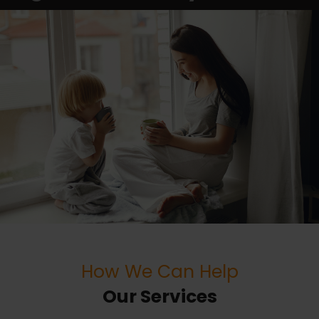
How We Can Help
Our Services