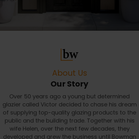
About Us
Our Story
Over 50 years ago a young but determined
glazier called Victor decided to chase his dream
of supplying top-quality glazing products to the
public and the building trade. Together with his
wife Helen, over the next few decades, they
developed and grew the business until Bowman