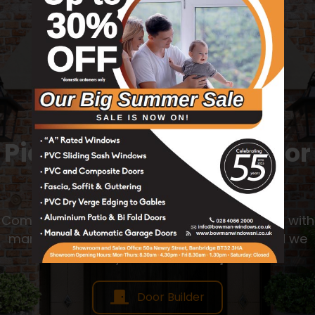
Try Our Door Builder
Pick Your Favourite Door
Today
Completely customise your own door design with
many options from Colour, Style, Glass, and we
will send you back a
free quote!
Door Builder