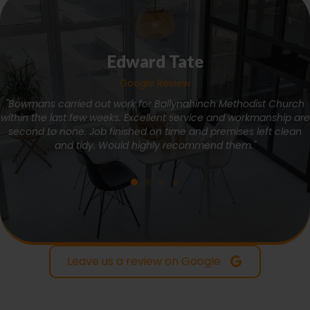
Edward Tate
Google Review
"Bowmans carried out work for Ballynahinch Methodist Church
within the last few weeks. Excellent service and workmanship are
second to none. Job finished on time and premises left clean
and tidy. Would highly recommend them."
Leave us a review on Google