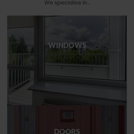
We specialise in...
WINDOWS
DOORS