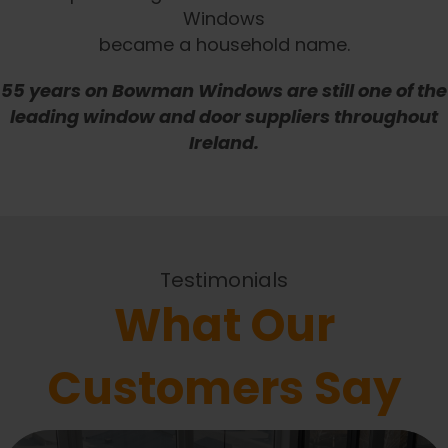
Windows
became a household name.
55 years on Bowman Windows are still one of the
leading window and door suppliers throughout
Ireland.
Testimonials
What Our
Customers Say