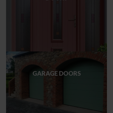
GARAGE DOORS