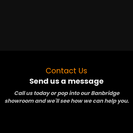
Contact Us
Send us a message
Call us today or pop into our Banbridge
showroom and we'll see how we can help you.
Learn More