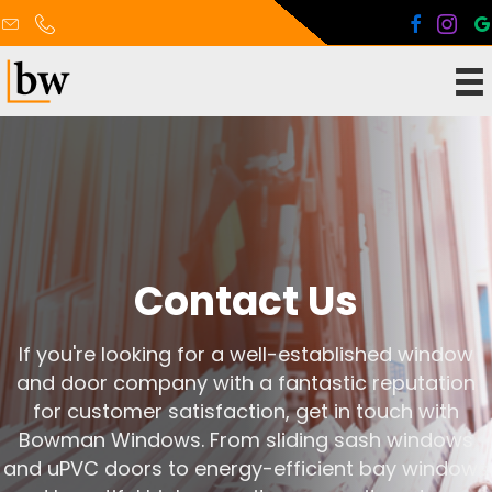
Contact Us
If you're looking for a well-established window
and door company with a fantastic reputation
for customer satisfaction, get in touch with
Bowman Windows. From sliding sash windows
and uPVC doors to energy-efficient bay windows