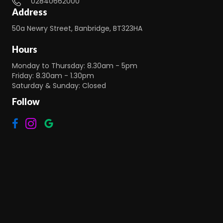
02840662000
Address
50a Newry Street, Banbridge, BT323HA
Hours
Monday to Thursday: 8.30am - 5pm
Friday: 8.30am - 1.30pm
Saturday & Sunday: Closed
Follow