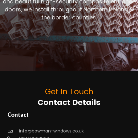
and beautiful high-security composite entrance
doors, we install throughout Northern Ireland &
the border counties.
Get In Touch
Contact Details
Contact
info@bowman-windows.co.uk