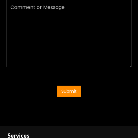
Submit
Services