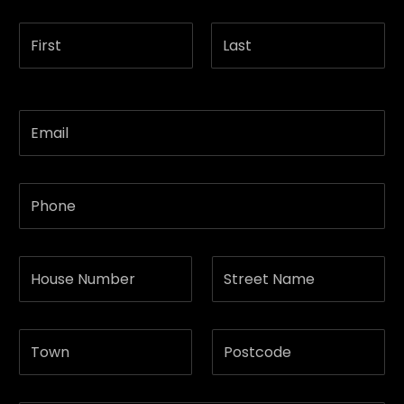
First
Last