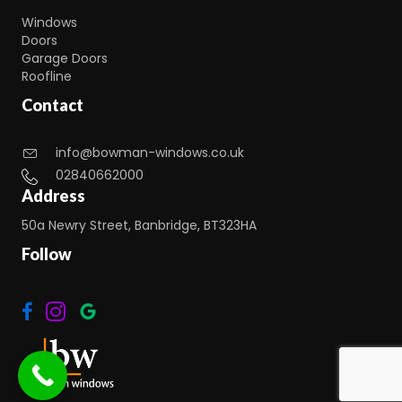
Windows
Doors
Garage Doors
Roofline
Contact
info@bowman-windows.co.uk
02840662000
Address
50a Newry Street, Banbridge, BT323HA
Follow